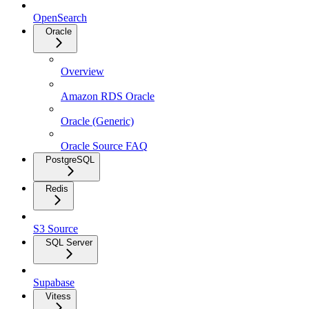
OpenSearch
Oracle
Overview
Amazon RDS Oracle
Oracle (Generic)
Oracle Source FAQ
PostgreSQL
Redis
S3 Source
SQL Server
Supabase
Vitess