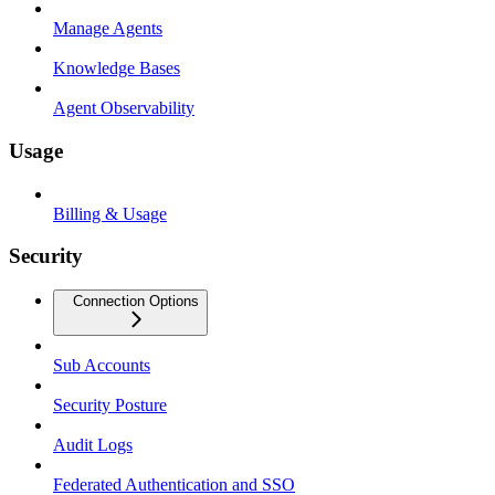
Manage Agents
Knowledge Bases
Agent Observability
Usage
Billing & Usage
Security
Connection Options
Sub Accounts
Security Posture
Audit Logs
Federated Authentication and SSO