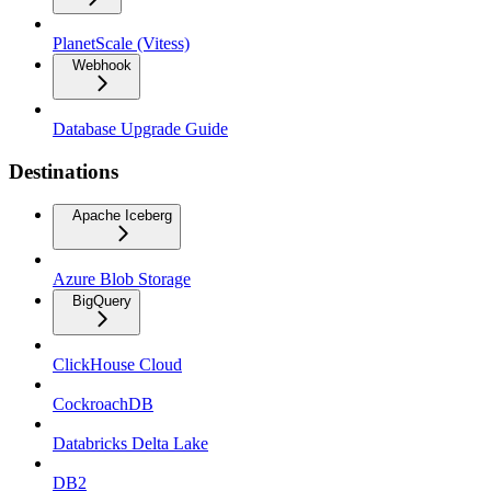
PlanetScale (Vitess)
Webhook
Database Upgrade Guide
Destinations
Apache Iceberg
Azure Blob Storage
BigQuery
ClickHouse Cloud
CockroachDB
Databricks Delta Lake
DB2