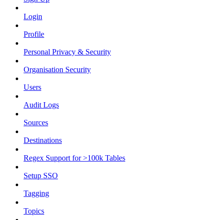
Login
Profile
Personal Privacy & Security
Organisation Security
Users
Audit Logs
Sources
Destinations
Regex Support for >100k Tables
Setup SSO
Tagging
Topics