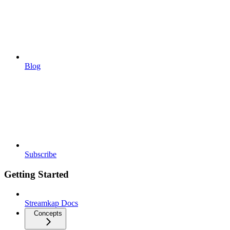
Blog
Subscribe
Getting Started
Streamkap Docs
Concepts