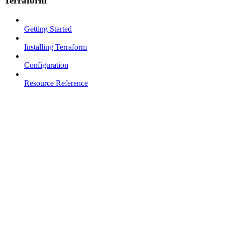
Terraform
Getting Started
Installing Terraform
Configuration
Resource Reference