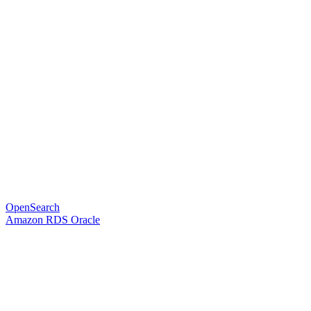
OpenSearch
Amazon RDS Oracle