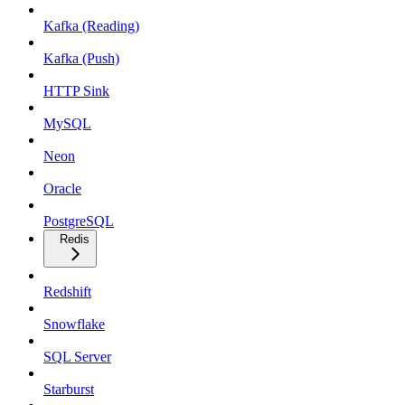
Kafka (Reading)
Kafka (Push)
HTTP Sink
MySQL
Neon
Oracle
PostgreSQL
Redis
Redshift
Snowflake
SQL Server
Starburst