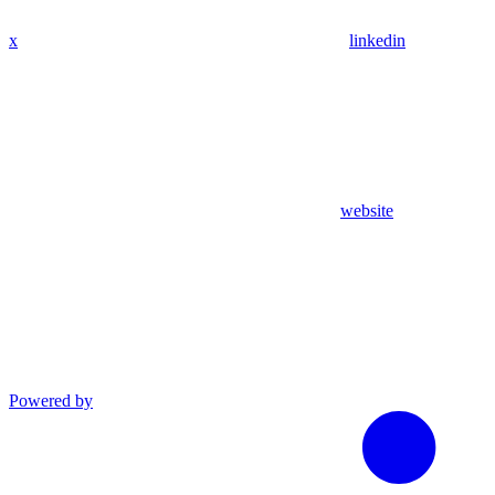
x
linkedin
website
Powered by