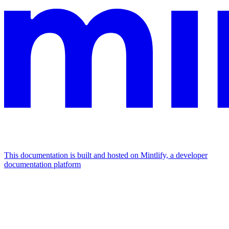
This documentation is built and hosted on Mintlify, a developer
documentation platform
Assistant
Responses