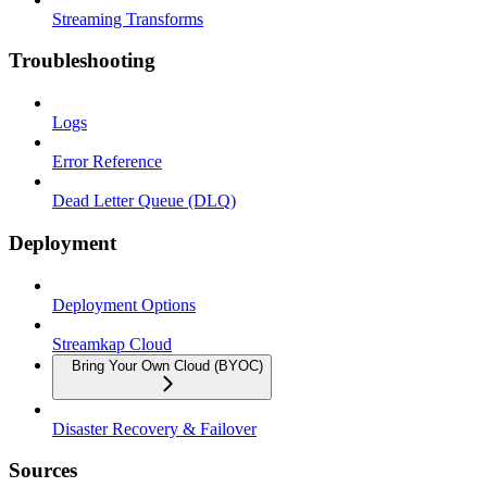
Streaming Transforms
Troubleshooting
Logs
Error Reference
Dead Letter Queue (DLQ)
Deployment
Deployment Options
Streamkap Cloud
Bring Your Own Cloud (BYOC)
Disaster Recovery & Failover
Sources