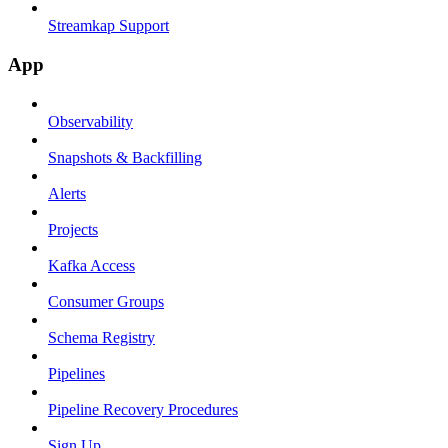
Streamkap Support
App
Observability
Snapshots & Backfilling
Alerts
Projects
Kafka Access
Consumer Groups
Schema Registry
Pipelines
Pipeline Recovery Procedures
Sign Up