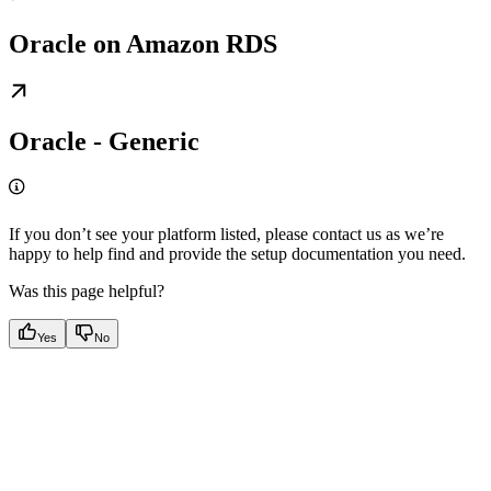
Oracle on Amazon RDS
Oracle - Generic
If you don’t see your platform listed, please contact us as we’re
happy to help find and provide the setup documentation you need.
Was this page helpful?
Yes
No