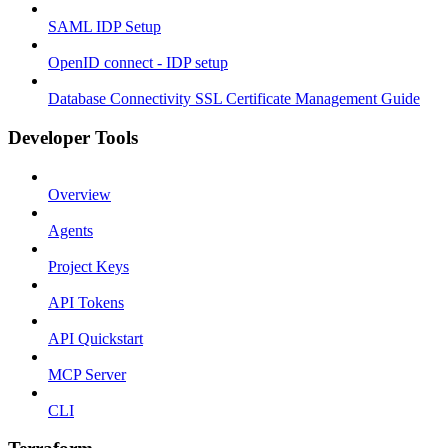
SAML IDP Setup
OpenID connect - IDP setup
Database Connectivity SSL Certificate Management Guide
Developer Tools
Overview
Agents
Project Keys
API Tokens
API Quickstart
MCP Server
CLI