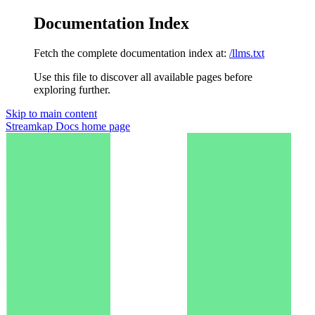
Documentation Index
Fetch the complete documentation index at:
/llms.txt
Use this file to discover all available pages before
exploring further.
Skip to main content
Streamkap Docs
home page