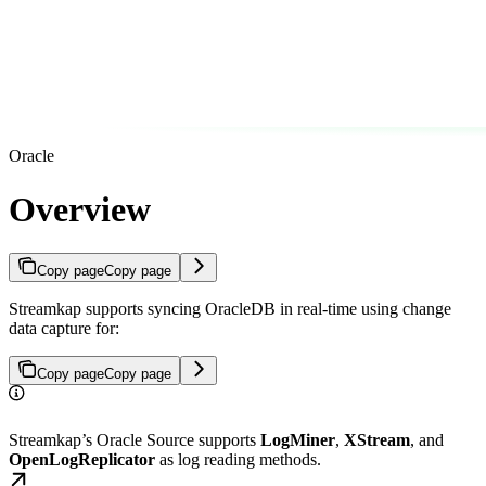
Oracle
Overview
Copy page
Copy page
Streamkap supports syncing OracleDB in real-time using change
data capture for:
Copy page
Copy page
Streamkap’s Oracle Source supports
LogMiner
,
XStream
, and
OpenLogReplicator
as log reading methods.