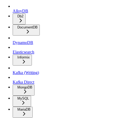
AlloyDB
Db2
DocumentDB
DynamoDB
Elasticsearch
Informix
Kafka (Writing)
Kafka Direct
MongoDB
MySQL
MariaDB