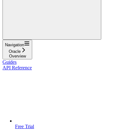
Navigation
Oracle
Overview
Guides
API Reference
Free Trial