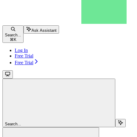
Ask Assistant
Search...
⌘
K
Log In
Free Trial
Free Trial
Search...